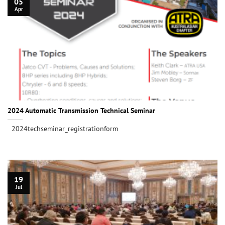
05
Apr
2024 Automatic Transmission Technical Seminar
2024techseminar_registrationform
19
Jul