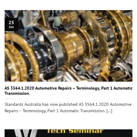
25
Jun
AS 3564.1.2020 Automotive Repairs – Terminology, Part 1 Automatic
Transmission.
Standards Australia has now published AS 3564.1.2020 Automotive
Repairs – Terminology, Part 1 Automatic Transmission. [...]