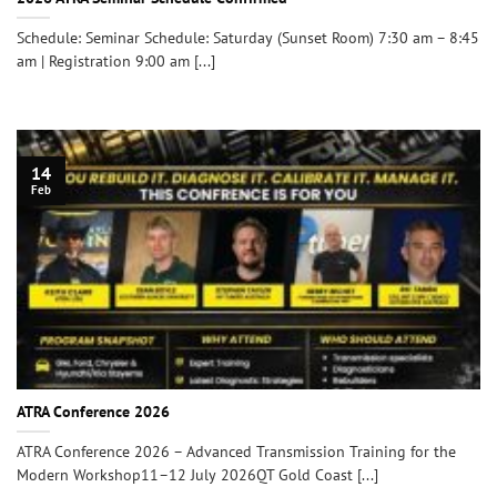
Schedule: Seminar Schedule: Saturday (Sunset Room) 7:30 am – 8:45
am | Registration 9:00 am [...]
14
Feb
ATRA Conference 2026
ATRA Conference 2026 – Advanced Transmission Training for the
Modern Workshop11–12 July 2026QT Gold Coast [...]