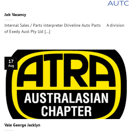
Job Vacancy
Internal Sales / Parts interpreter Driveline Auto Parts A division
of Exedy Aust Pty Ltd [...]
17
Aug
Vale George Jacklyn