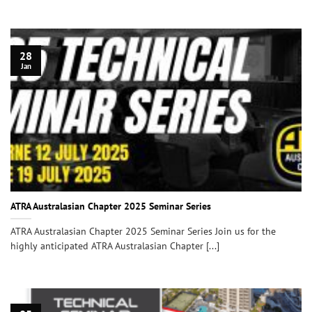
28
Jan
ATRA Australasian Chapter 2025 Seminar Series
ATRA Australasian Chapter 2025 Seminar Series Join us for the
highly anticipated ATRA Australasian Chapter [...]