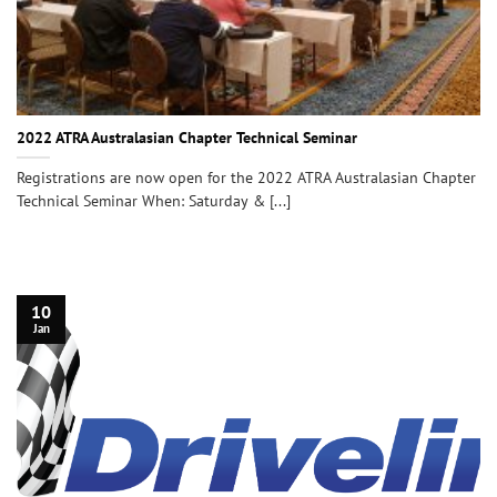
2022 ATRA Australasian Chapter Technical Seminar
Registrations are now open for the 2022 ATRA Australasian Chapter
Technical Seminar When: Saturday & [...]
10
Jan