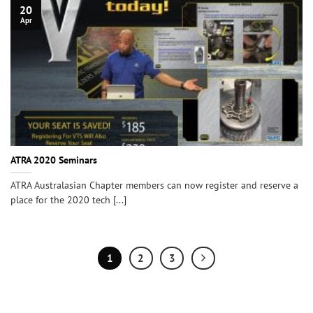
20
Apr
ATRA 2020 Seminars
ATRA Australasian Chapter members can now register and reserve a
place for the 2020 tech [...]
1
2
3