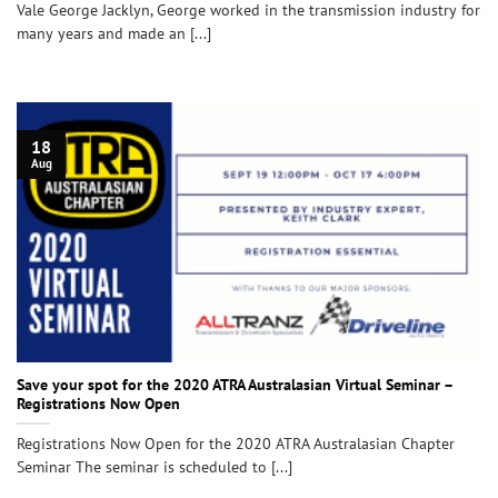
Vale George Jacklyn, George worked in the transmission industry for
many years and made an [...]
18
Aug
Save your spot for the 2020 ATRA Australasian Virtual Seminar –
Registrations Now Open
Registrations Now Open for the 2020 ATRA Australasian Chapter
Seminar The seminar is scheduled to [...]